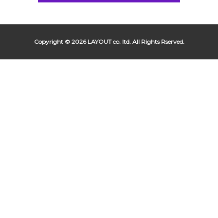
Copyright © 2026 LAYOUT co. ltd. All Rights Rserved.