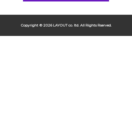
Copyright © 2026 LAYOUT co. ltd. All Rights Rserved.