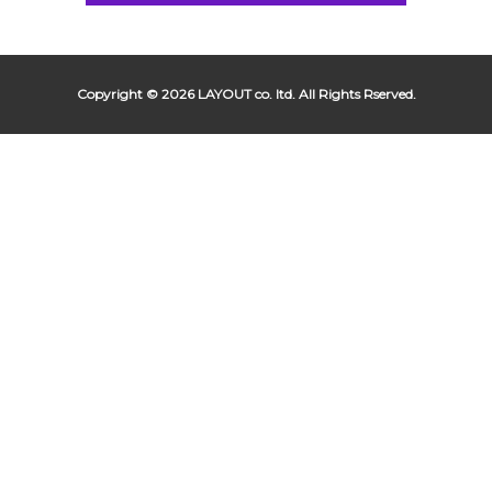
Copyright © 2026 LAYOUT co. ltd. All Rights Rserved.